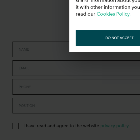
share information about you
it with other information yo
read our
Cookies Policy.
DO NOT ACCEPT
NAME
EMAIL
PHONE
POSITION
I have read and agree to the website
privacy policy
.