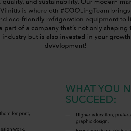
, quality, and sustainability. Our modern ma
n Vilnius is where our #COOLingTeam brings
and eco-friendly refrigeration equipment to li
part of a company that’s not only shaping t
 industry but is also invested in your growt
development!
WHAT YOU N
SUCCEED:
them for print,
Higher education, prefera
graphic design.
design work.
Experience in marketing a