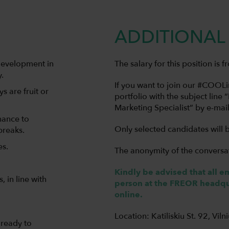
ADDITIONAL 
development in
The salary for this position is
.
If you want to join our #COO
s are fruit or
portfolio with the subject line 
Marketing Specialist” by e-mai
hance to
Only selected candidates will 
breaks.
es.
The anonymity of the conversa
Kindly be advised that all 
 in line with
person at the FREOR headqua
online.
Location: Katiliskiu St. 92, Viln
 ready to