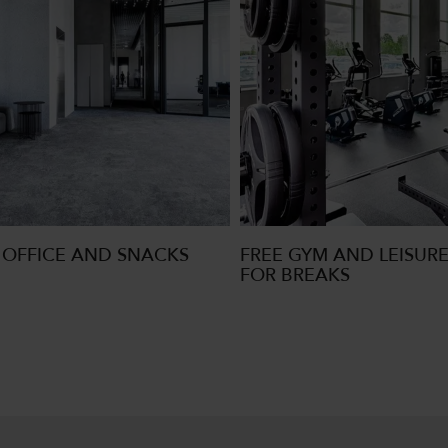
OFFICE AND SNACKS
FREE GYM AND LEISURE
FOR BREAKS