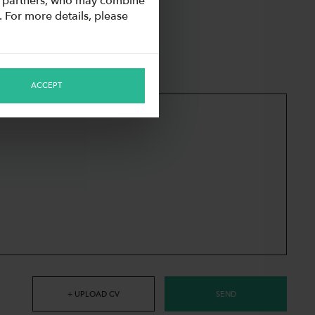
cs partners, who may combine
. For more details, please
ACCEPT
+ UPLOAD CV
SEND