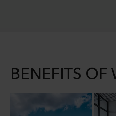
BENEFITS OF