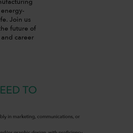
nufacturing
 energy-
fe. Join us
he future of
h and career
EED TO
bly in marketing, communications, or
nd/or graphic design, with proficiency