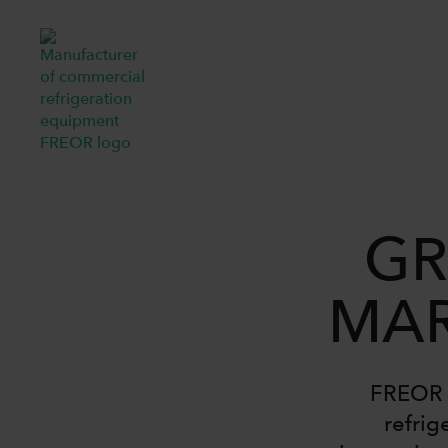
GR
MAR
FREOR i
refrig