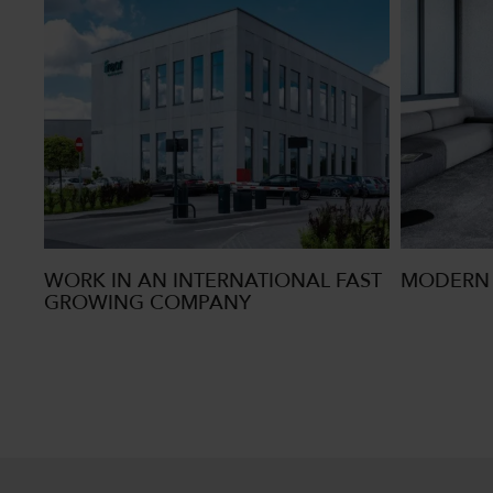
WORK IN AN INTERNATIONAL FAST
MODERN 
GROWING COMPANY