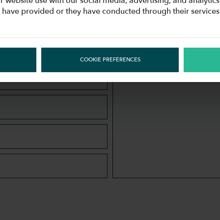
APPLICATION
r website use with our social media, advertising, and analyti
u have provided or they have conducted through their services
Join our #COOLingTeam!
COOKIE PREFERENCES
MESSAGE