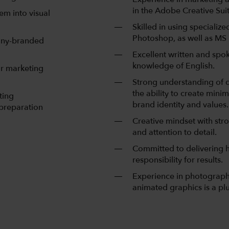
in the Adobe Creative Suit
em into visual
Skilled in using specializ
Photoshop, as well as MS
pany-branded
Excellent written and spo
knowledge of English.
or marketing
Strong understanding of d
the ability to create minim
ting
brand identity and values.
 preparation
Creative mindset with stron
and attention to detail.
Committed to delivering h
responsibility for results.
Experience in photography 
animated graphics is a plu