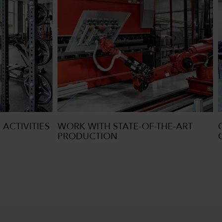
 ACTIVITIES
WORK WITH STATE-OF-THE-ART
PRODUCTION