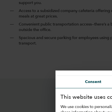
support you.
Access to a subsidized company cafeteria offering 
meals at great prices.
Convenient public transportation access—there’s a b
outside the office.
Spacious and secure parking for employees using 
transport.
Consent
This website uses c
We use cookies to personali