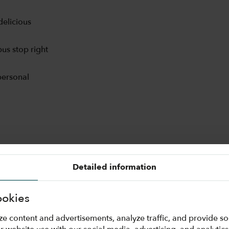
delicious
us stop right
personal
Detailed information
ookies
ze content and advertisements, analyze traffic, and provide s