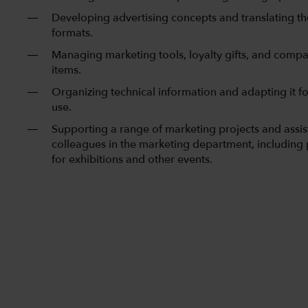
Developing advertising concepts and translating th
formats.
Managing marketing tools, loyalty gifts, and com
items.
Organizing technical information and adapting it f
use.
Supporting a range of marketing projects and assis
colleagues in the marketing department, including
for exhibitions and other events.