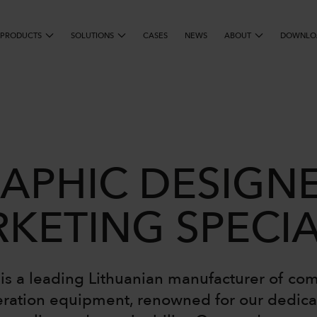
PRODUCTS
SOLUTIONS
SEARCH
CASES
NEWS
ABOUT
DOWNLO
APHIC DESIGNE
KETING SPECIA
s a leading Lithuanian manufacturer of co
eration equipment, renowned for our dedica