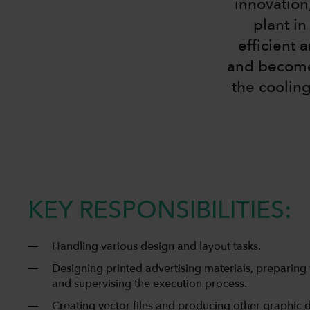
innovation
plant i
efficient 
and become 
the cooling
KEY RESPONSIBILITIES:
Handling various design and layout tasks.
Designing printed advertising materials, preparing 
and supervising the execution process.
Creating vector files and producing other graphic 