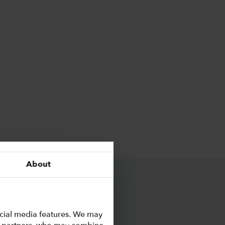
About
ocial media features. We may