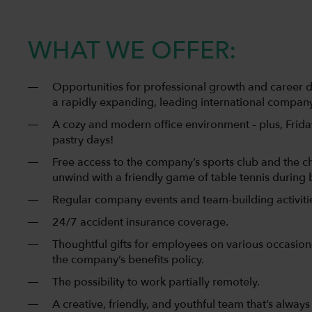
WHAT WE OFFER:
Opportunities for professional growth and career 
a rapidly expanding, leading international company
A cozy and modern office environment – plus, Friday
pastry days!
Free access to the company’s sports club and the c
unwind with a friendly game of table tennis during 
Regular company events and team-building activiti
24/7 accident insurance coverage.
Thoughtful gifts for employees on various occasions,
the company’s benefits policy.
The possibility to work partially remotely.
A creative, friendly, and youthful team that’s always