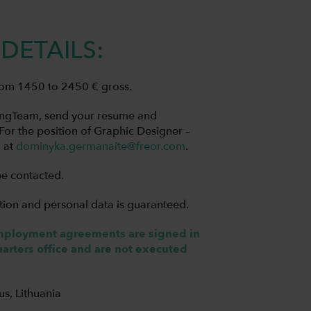
DETAILS:
 from 1450 to 2450 € gross.
LingTeam, send your resume and
“For the position of Graphic Designer –
l at
dominyka.germanaite@freor.com
.
be contacted.
tion and personal data is guaranteed.
employment agreements are signed in
rters office and are not executed
ius, Lithuania