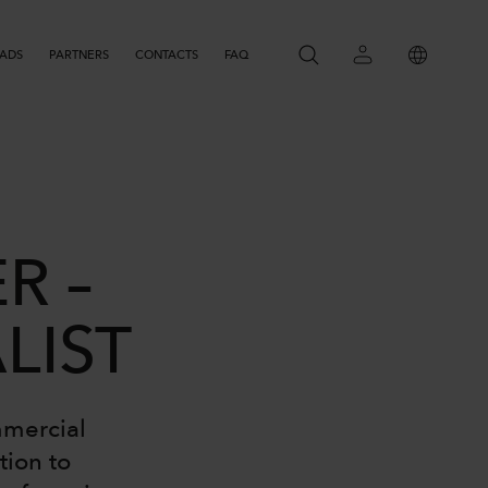
ADS
PARTNERS
CONTACTS
SEARCH
FAQ
R –
LIST
mmercial
tion to