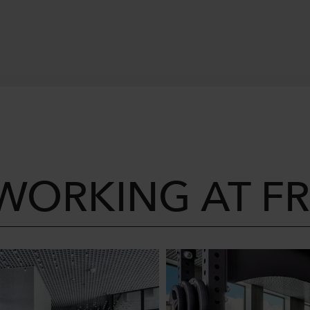
 WORKING AT F