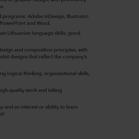
e.
ed programs: Adobe InDesign, Illustrator,
 PowerPoint and Word.
ken Lithuanian language skills; good
esign and composition principles, with
alist designs that reflect the company’s
g logical thinking, organizational skills,
igh-quality work and taking
and an interest or ability to learn
s!