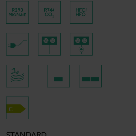
STANDARD