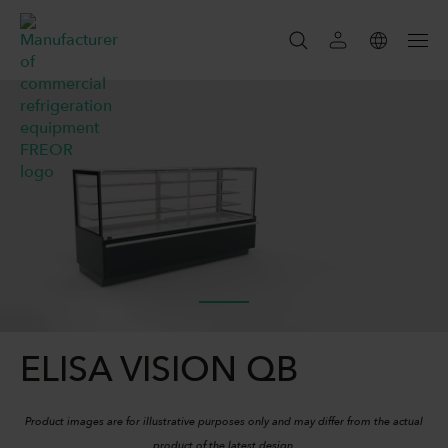
SEARCH
SEARCH
ELISA VISION QB
Product images are for illustrative purposes only and may differ from the actual
product of the latest design.