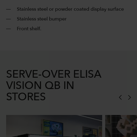
Stainless steel or powder coated display surface
Stainless steel bumper
Front shelf.
SERVE-OVER ELISA
VISION QB IN
STORES