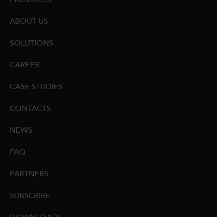
ABOUT US
SOLUTIONS
CAREER
CASE STUDIES
CONTACTS
NEWS
FAQ
PARTNERS
SUBSCRIBE