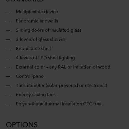
Multiplexible device
Panoramic endwalls
Sliding doors of insulated glass
3 levels of glass shelves
Retractable shelf
4 levels of LED shelf lighting
External color – any RAL or imitation of wood
Control panel
Thermometer (solar-powered or electronic)
Energy-saving fans
Polyurethane thermal insulation CFC free.
OPTIONS