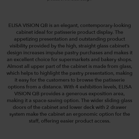
ELISA VISION QB is an elegant, contemporary-looking
cabinet ideal for patisserie product display. The
appetizing presentation and outstanding product
visibility provided by the high, straight glass cabinet’s
design increases impulse pastry purchases and makes it
an excellent choice for supermarkets and bakery shops.
Almost all upper part of the cabinet is made from glass,
which helps to highlight the pastry presentation, making
it easy for the customers to browse the patisserie
options from a distance. With 4 exhibition levels, ELISA
VISION QB provides a generous exposition area,
making it a space-saving option. The wider sliding glass
doors of the cabinet and lower deck with 2 drawer
system make the cabinet an ergonomic option for the
staff, offering easier product access.