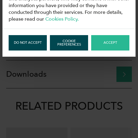
information you have provided or they have
conducted through their services. For more details,
Drawings
please read our
Cookies Policy.
COOKIE
DO NOT ACCEPT
ACCEPT
Technical data
PREFERENCES
Downloads
RELATED PRODUCTS