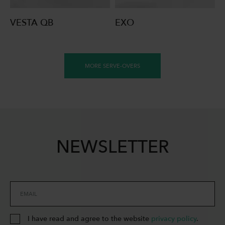
VESTA QB
EXO
MORE SERVE-OVERS
NEWSLETTER
EMAIL
I have read and agree to the website
privacy policy
.