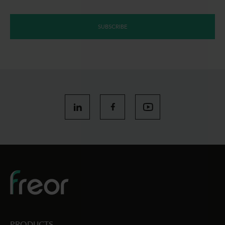
SUBSCRIBE
PRODUCTS