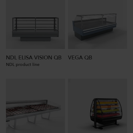
NDL ELISA VISION QB
VEGA QB
NDL product line