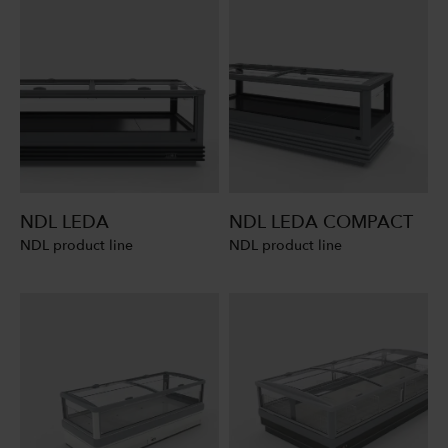
NDL LEDA
NDL LEDA COMPACT
NDL product line
NDL product line