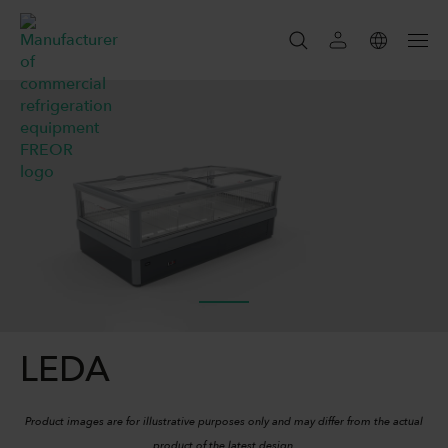
SEARCH
SEARCH
LEDA
Product images are for illustrative purposes only and may differ from the actual
product of the latest design.