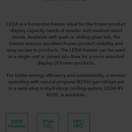
LEDA is a horizontal freezer ideal for the frozen product
display capacity needs of smaller and medium-sized
stores. Available with push or sliding glass lids, the
freezer ensures excellent frozen product visibility and
easy access to products. The LEDA freezer can be used
as a single unit or joined into lines for a more assorted
display of frozen products.
For better energy efficiency and sustainability, a version
operating with natural propane (R290) gas refrigerant
in a semi-plug-in Hydroloop cooling system, LEDA RV
R290, is available.