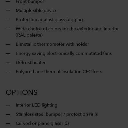
Front bumper
Multiplexible device
Protection against glass fogging
Wide choice of colors for the exterior and interior
(RAL palette)
Bimetallic thermometer with holder
Energy-saving electronically commutated fans
Defrost heater
Polyurethane thermal insulation CFC free.
OPTIONS
Interior LED lighting
Stainless steel bumper / protection rails
Curved or plane glass lids