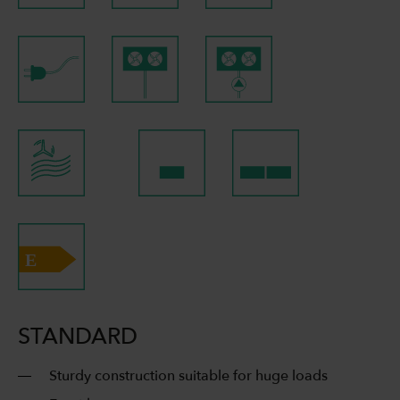
STANDARD
Sturdy construction suitable for huge loads