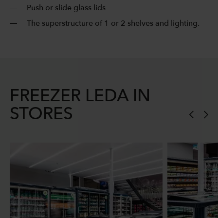
Push or slide glass lids
The superstructure of 1 or 2 shelves and lighting.
FREEZER LEDA IN
STORES