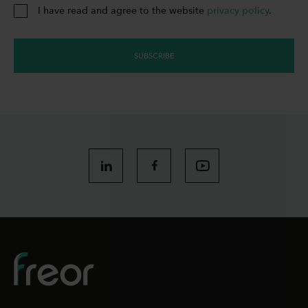
I have read and agree to the website
privacy policy
.
SUBSCRIBE