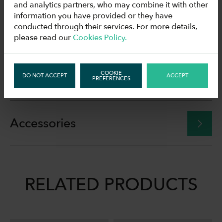
and analytics partners, who may combine it with other
information you have provided or they have
conducted through their services. For more details,
Technical data
please read our
Cookies Policy.
COOKIE
Download
DO NOT ACCEPT
ACCEPT
PREFERENCES
Accessories
RELATED PRODUCTS