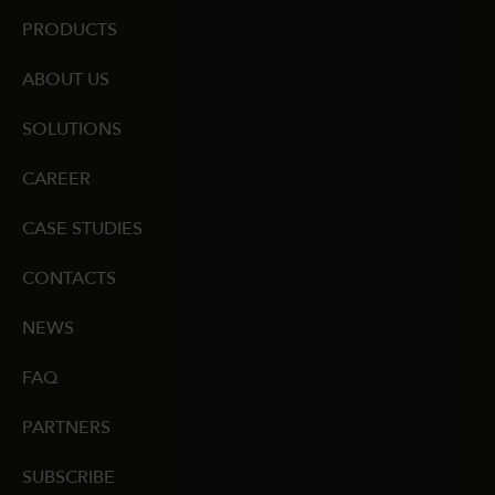
PRODUCTS
ABOUT US
SOLUTIONS
CAREER
CASE STUDIES
CONTACTS
NEWS
FAQ
PARTNERS
SUBSCRIBE