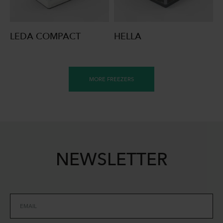
LEDA COMPACT
HELLA
MORE FREEZERS
NEWSLETTER
EMAIL