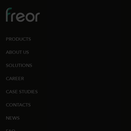
PRODUCTS
ABOUT US
SOLUTIONS
CAREER
CASE STUDIES
CONTACTS
NEWS