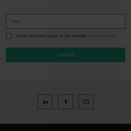
EMAIL
I have read and agree to the website
privacy policy
.
SUBSCRIBE