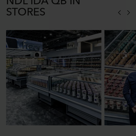
NDL IDA QB IN
STORES