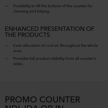
Possibility to lift the bottom of the counter for
cleaning and tidying.
ENHANCED PRESENTATION OF
THE PRODUCTS
Even allocation of cool air throughout the whole
area.
Provides full product visibility from all counter’s
sides.
PROMO COUNTER