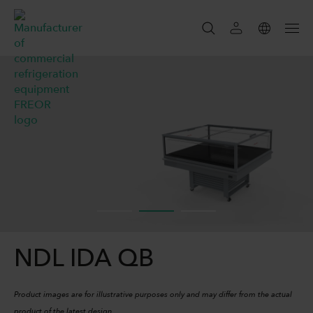
SEARCH
SEARCH
NDL IDA QB
Product images are for illustrative purposes only and may differ from the actual
product of the latest design.