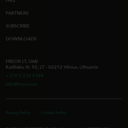
FAQ
PARTNERS
SUBSCRIBE
DOWNLOADS
FREOR LT, UAB
Katiliskiu St. 92, LT – 02212 Vilnius, Lithuania
+370 5 232 9188
info@freor.com
Privacy Policy
Cookie Policy