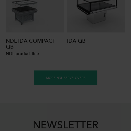
NDL IDA COMPACT
IDA QB
QB
NDL product line
MORE NDL SERVE-OVERS
NEWSLETTER