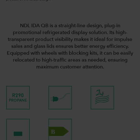
NDL IDA QB is a straight-line design, plug-in
promotional refrigerated display solution. Its high-
transparent product visibility makes it ideal for impulse
sales and glass lids ensures better energy efficiency.
Equipped with wheels with blocking kits, it can be easily
relocated to high-traffic areas as needed, ensuring
maximum customer attention.