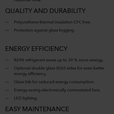
customer flow.
QUALITY AND DURABILITY
Polyurethane thermal insulation CFC free.
Protection against glass fogging.
ENERGY EFFICIENCY
R290 refrigerant saves up to 30 % more energy.
Optional double glass (IGU) sides for even better
energy efficiency.
Glass lids for reduced energy consumption.
Energy-saving electronically commutated fans.
LED lighting.
EASY MAINTENANCE