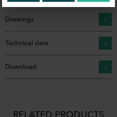
Drawings
Technical data
Download
RELATED PRODUCTS