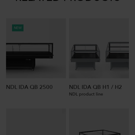
NEW
NDL IDA QB 2500
NDL IDA QB H1 / H2
NDL product line