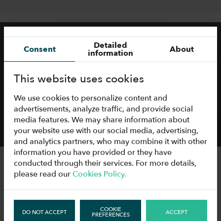
Detailed
Consent
About
information
This website uses cookies
We use cookies to personalize content and
advertisements, analyze traffic, and provide social
media features. We may share information about
your website use with our social media, advertising,
and analytics partners, who may combine it with other
information you have provided or they have
conducted through their services. For more details,
please read our
Cookies Policy.
TECHNICAL
INFORMATION
COOKIE
DO NOT ACCEPT
ACCEPT
PREFERENCES