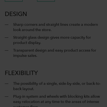
DESIGN
Sharp corners and straight lines create a modern
look around the store.
Straight glass design gives more capacity for
product display.
Transparent design and easy product access for
impulse sales.
FLEXIBILITY
The possibility of a single, side-by-side, or back-to-
back layout.
Plug-in system and wheels with blocking kits allow
easy relocation at any time to the areas of intense