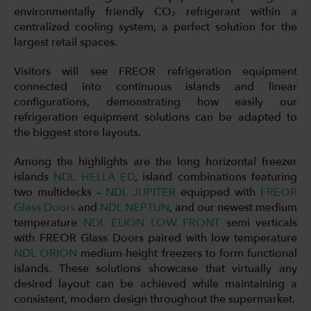
environmentally friendly CO₂ refrigerant within a
centralized cooling system, a perfect solution for the
largest retail spaces.
Visitors will see FREOR refrigeration equipment
connected into continuous islands and linear
configurations, demonstrating how easily our
refrigeration equipment solutions can be adapted to
the biggest store layouts.
Among the highlights are the long horizontal freezer
islands
NDL HELLA ED
, island combinations featuring
two multidecks –
NDL JUPITER
equipped with
FREOR
Glass Doors
and
NDL NEPTUN
, and our newest medium
temperature
NDL ELION LOW FRONT
semi verticals
with FREOR Glass Doors paired with low temperature
NDL ORION
medium-height freezers to form functional
islands. These solutions showcase that virtually any
desired layout can be achieved while maintaining a
consistent, modern design throughout the supermarket.