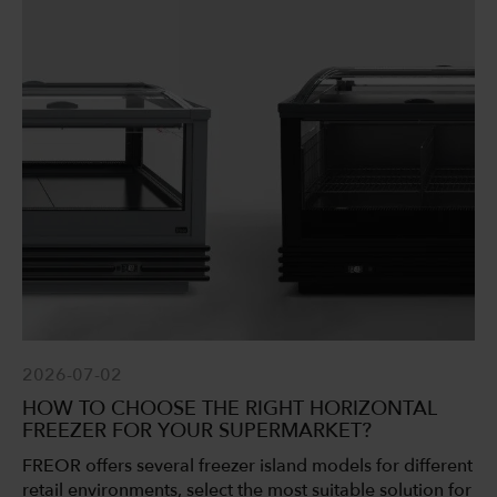
2026-07-02
HOW TO CHOOSE THE RIGHT HORIZONTAL
FREEZER FOR YOUR SUPERMARKET?
FREOR offers several freezer island models for different
retail environments, select the most suitable solution for