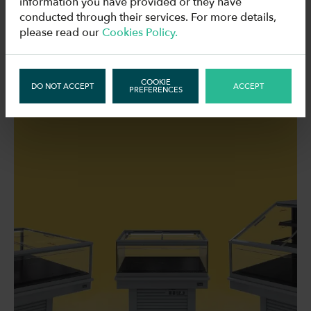
information you have provided or they have
conducted through their services. For more details,
please read our
Cookies Policy.
RELATED NEWS
COOKIE
DO NOT ACCEPT
ACCEPT
PREFERENCES