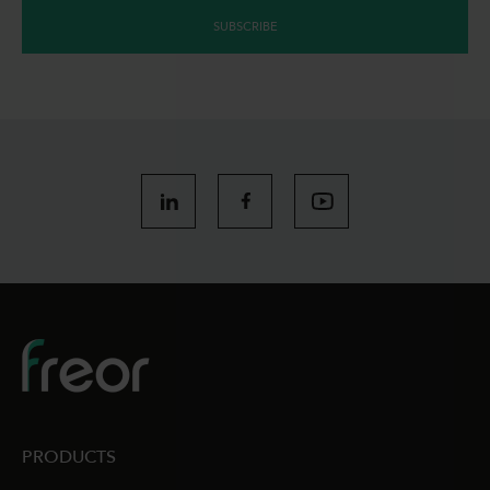
SUBSCRIBE
PRODUCTS