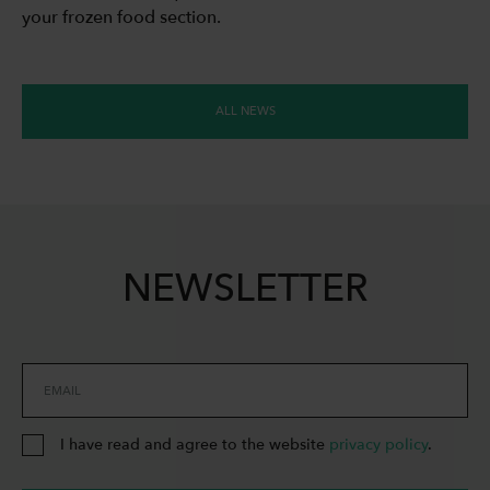
your frozen food section.
ALL NEWS
NEWSLETTER
EMAIL
I have read and agree to the website
privacy policy
.