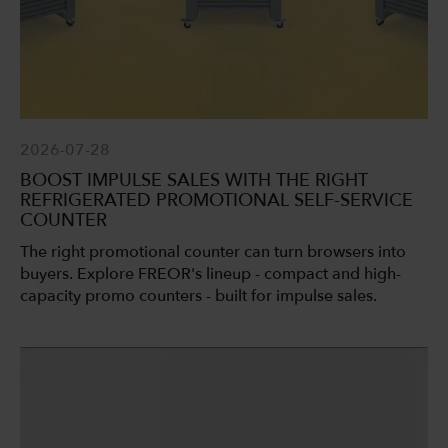
2026-07-28
BOOST IMPULSE SALES WITH THE RIGHT
REFRIGERATED PROMOTIONAL SELF-SERVICE
COUNTER
The right promotional counter can turn browsers into
buyers. Explore FREOR's lineup - compact and high-
capacity promo counters - built for impulse sales.