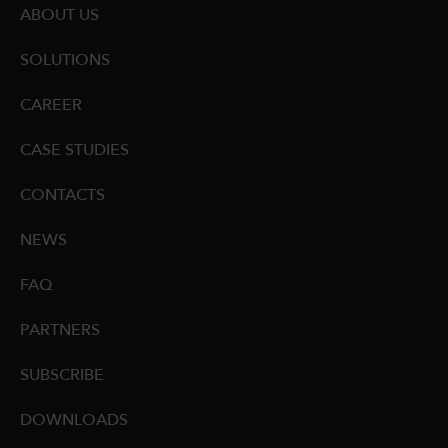
ABOUT US
SOLUTIONS
CAREER
CASE STUDIES
CONTACTS
NEWS
FAQ
PARTNERS
SUBSCRIBE
DOWNLOADS