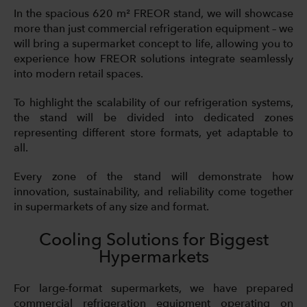
In the spacious 620 m² FREOR stand, we will showcase
more than just commercial refrigeration equipment – we
will bring a supermarket concept to life, allowing you to
experience how FREOR solutions integrate seamlessly
into modern retail spaces.
To highlight the scalability of our refrigeration systems,
the stand will be divided into dedicated zones
representing different store formats, yet adaptable to
all.
Every zone of the stand will demonstrate how
innovation, sustainability, and reliability come together
in supermarkets of any size and format.
Cooling Solutions for Biggest
Hypermarkets
For large-format supermarkets, we have prepared
commercial refrigeration equipment operating on