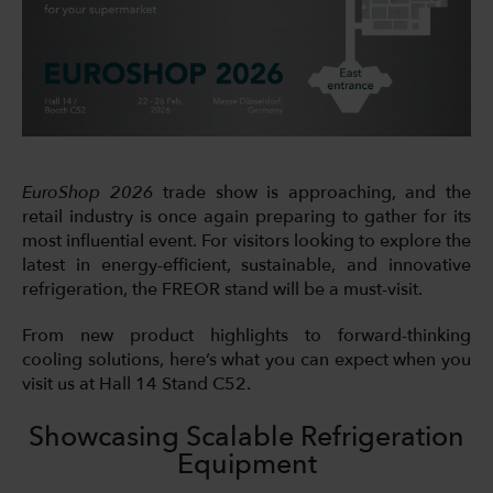
EuroShop 2026
trade show is approaching, and the
retail industry is once again preparing to gather for its
most influential event. For visitors looking to explore the
latest in energy-efficient, sustainable, and innovative
refrigeration, the FREOR stand will be a must-visit.
From new product highlights to forward-thinking
cooling solutions, here’s what you can expect when you
visit us at Hall 14 Stand C52.
Showcasing Scalable Refrigeration
Equipment