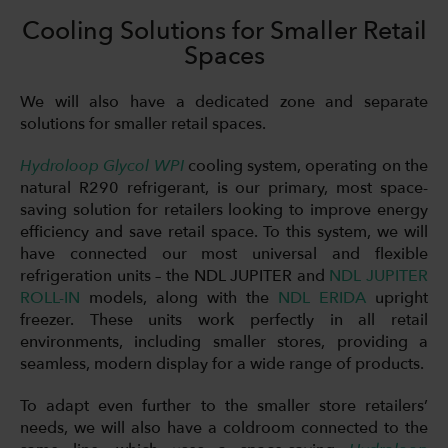
Cooling Solutions for Smaller Retail
Spaces
We will also have a dedicated zone and separate
solutions for smaller retail spaces.
Hydroloop Glycol WPI
cooling system, operating on the
natural R290 refrigerant, is our primary, most space-
saving solution for retailers looking to improve energy
efficiency and save retail space. To this system, we will
have connected our most universal and flexible
refrigeration units – the NDL JUPITER and
NDL JUPITER
ROLL-IN
models, along with the
NDL ERIDA
upright
freezer. These units work perfectly in all retail
environments, including smaller stores, providing a
seamless, modern display for a wide range of products.
To adapt even further to the smaller store retailers’
needs, we will also have a coldroom connected to the