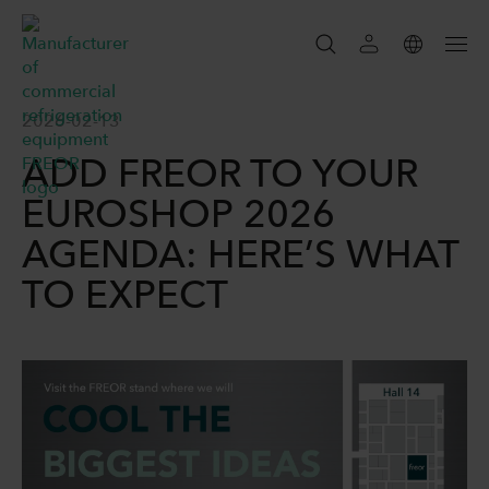
SEARCH
2026-02-13
ADD FREOR TO YOUR
SEARCH
EUROSHOP 2026
AGENDA: HERE’S WHAT
TO EXPECT