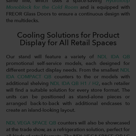
same line, which uses a space-saving
Hydroloop
Monoblock for the Cold Room
and is equipped with
FREOR Glass Doors to ensure a continuous design with
the multidecks.
Cooling Solutions for Product
Display for All Retail Spaces
Our stand will feature a variety of
NDL IDA QB
promotional self-service models, each designed for
different product display needs. From the smallest
NDL
IDA COMPACT QB
counters to the or models with
additional shelving
NDL IDA QB H1 / H2
, each retailer
will find a suitable solution for every store format. The
units can be positioned as stand-alone pieces or
arranged back-to-back with additional endcases to
create an island-looking layout.
NDL VEGA SPACE QB
counters will also be showcased
at the trade show, as a refrigeration solution, perfect for