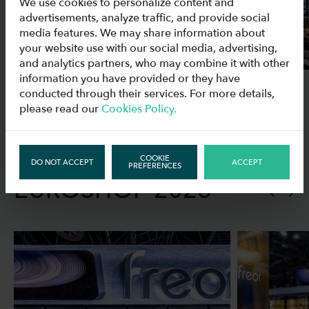
We use cookies to personalize content and
advertisements, analyze traffic, and provide social
media features. We may share information about
your website use with our social media, advertising,
and analytics partners, who may combine it with other
information you have provided or they have
conducted through their services. For more details,
please read our
Cookies Policy.
PICTURES FROM
COOKIE
DO NOT ACCEPT
ACCEPT
PREFERENCES
EUROSHOP 2026