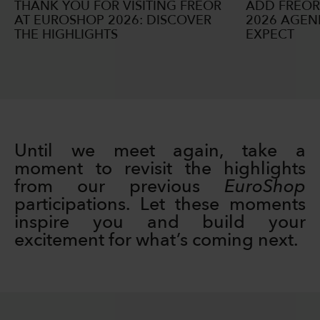
THANK YOU FOR VISITING FREOR
ADD FREOR
AT EUROSHOP 2026: DISCOVER
2026 AGEN
THE HIGHLIGHTS
EXPECT
Until we meet again, take a
moment to revisit the highlights
from our previous
EuroShop
participations. Let these moments
inspire you and build your
excitement for what’s coming next.