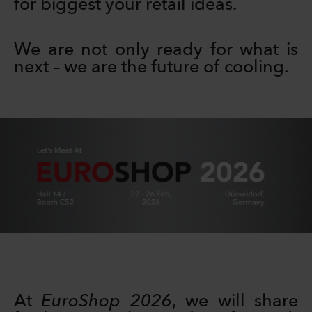
for biggest your retail ideas.
We are not only ready for what is
next – we are the future of cooling.
At
EuroShop 2026
, we will share