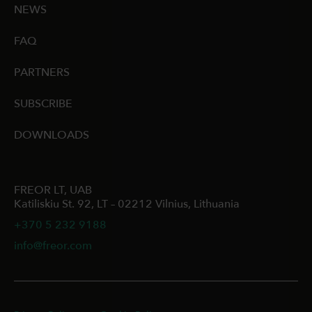
NEWS
FAQ
PARTNERS
SUBSCRIBE
DOWNLOADS
FREOR LT, UAB
Katiliskiu St. 92, LT – 02212 Vilnius, Lithuania
+370 5 232 9188
info@freor.com