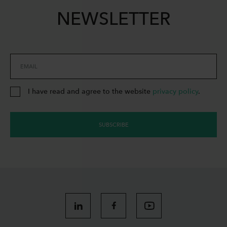
NEWSLETTER
EMAIL
I have read and agree to the website
privacy policy
.
SUBSCRIBE