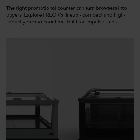
The right promotional counter can turn browsers into
buyers. Explore FREOR's lineup - compact and high-
capacity promo counters - built for impulse sales.