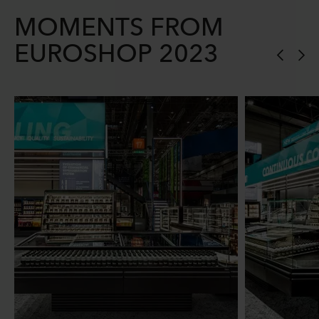
MOMENTS FROM
EUROSHOP 2023