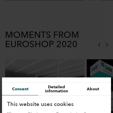
MOMENTS FROM
EUROSHOP 2020
Detailed
Consent
About
information
This website uses cookies