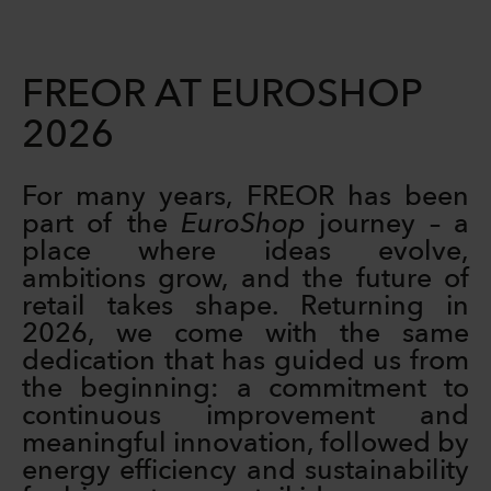
FREOR AT EUROSHOP
2026
For many years, FREOR has been
part of the
EuroShop
journey – a
place where ideas evolve,
ambitions grow, and the future of
retail takes shape. Returning in
2026, we come with the same
dedication that has guided us from
the beginning: a commitment to
continuous improvement and
meaningful innovation, followed by
energy efficiency and sustainability