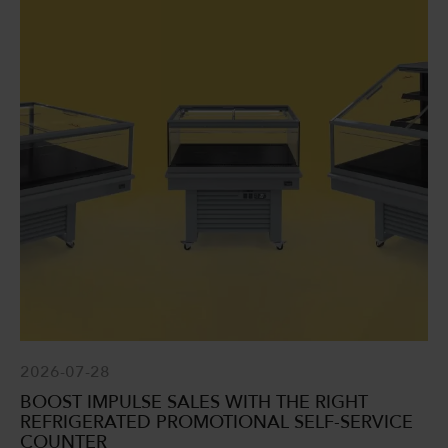
2026-07-28
BOOST IMPULSE SALES WITH THE RIGHT
REFRIGERATED PROMOTIONAL SELF-SERVICE
COUNTER