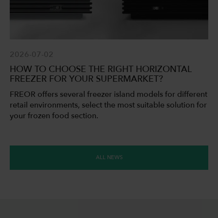
2026-07-02
HOW TO CHOOSE THE RIGHT HORIZONTAL
FREEZER FOR YOUR SUPERMARKET?
FREOR offers several freezer island models for different
retail environments, select the most suitable solution for
your frozen food section.
ALL NEWS