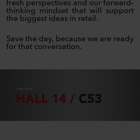
fresh perspectives and our forward-
thinking mindset that will support
the biggest ideas in retail.
Save the day, because we are ready
for that conversation.