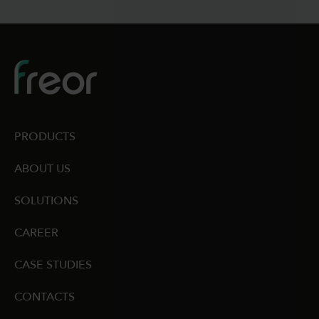
PRODUCTS
ABOUT US
SOLUTIONS
CAREER
CASE STUDIES
CONTACTS