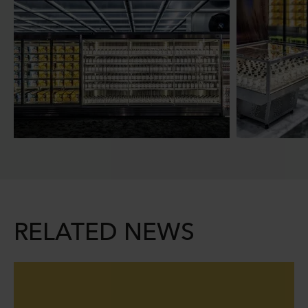
RELATED NEWS