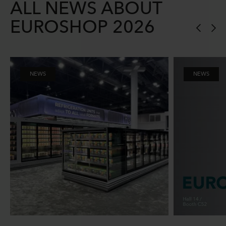
ALL NEWS ABOUT
EUROSHOP 2026
NEWS
NEWS