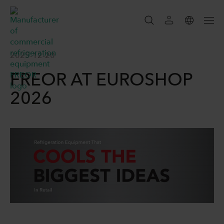
SEARCH
2025-12-20
FREOR AT EUROSHOP
SEARCH
2026