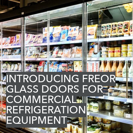
INTRODUCING FREOR
GLASS DOORS FOR
COMMERCIAL
REFRIGERATION
EQUIPMENT