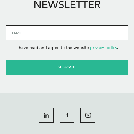
NEWSLETTER
EMAIL
I have read and agree to the website
privacy policy
.
SUBSCRIBE