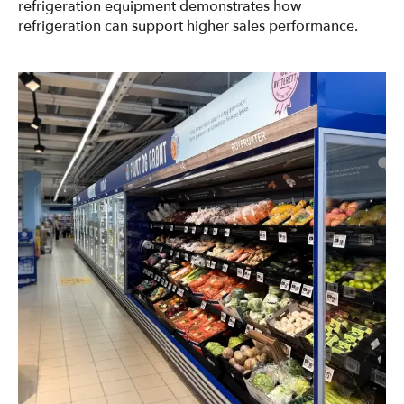
refrigeration equipment demonstrates how
refrigeration can support higher sales performance.