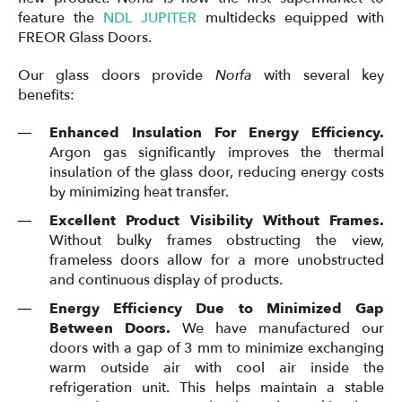
feature the
NDL JUPITER
multidecks equipped with
FREOR Glass Doors.
Our glass doors provide
Norfa
with several key
benefits:
Enhanced Insulation For Energy Efficiency.
Argon gas significantly improves the thermal
insulation of the glass door, reducing energy costs
by minimizing heat transfer.
Excellent Product Visibility Without Frames.
Without bulky frames obstructing the view,
frameless doors allow for a more unobstructed
and continuous display of products.
Energy Efficiency Due to Minimized Gap
Between Doors.
We have manufactured our
doors with a gap of 3 mm to minimize exchanging
warm outside air with cool air inside the
refrigeration unit. This helps maintain a stable