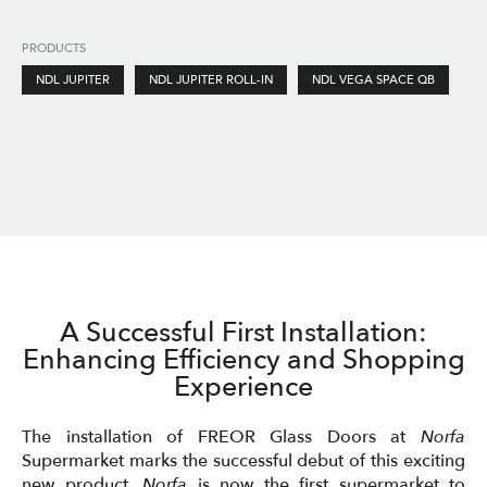
PRODUCTS
NDL JUPITER
NDL JUPITER ROLL-IN
NDL VEGA SPACE QB
A Successful First Installation:
Enhancing Efficiency and Shopping
Experience
The installation of FREOR Glass Doors at
Norfa
Supermarket marks the successful debut of this exciting
new product.
Norfa
is now the first supermarket to