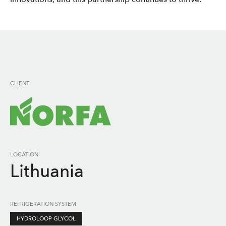
CLIENT
LOCATION
Lithuania
REFRIGERATION SYSTEM
HYDROLOOP GLYCOL