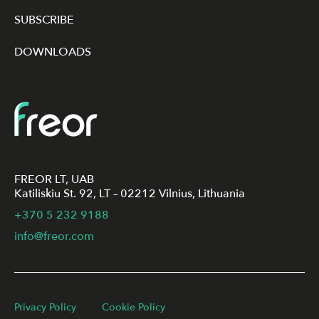
SUBSCRIBE
DOWNLOADS
FREOR LT, UAB
Katiliskiu St. 92, LT – 02212 Vilnius, Lithuania
+370 5 232 9188
info@freor.com
Privacy Policy
Cookie Policy