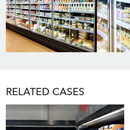
RELATED CASES