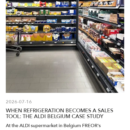
2026-07-16
WHEN REFRIGERATION BECOMES A SALES
TOOL: THE ALDI BELGIUM CASE STUDY
At the ALDI supermarket in Belgium FREOR's