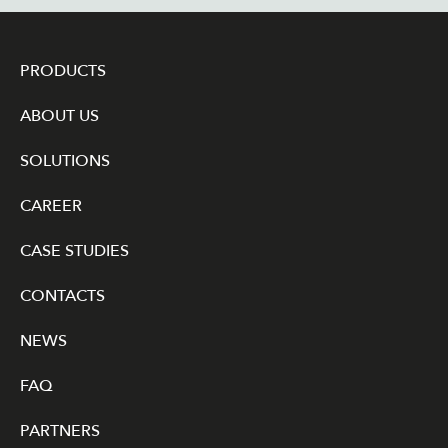
PRODUCTS
ABOUT US
SOLUTIONS
CAREER
CASE STUDIES
CONTACTS
NEWS
FAQ
PARTNERS