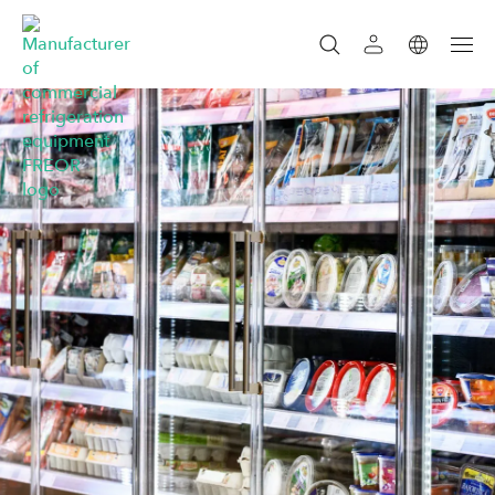
SEARCH
SEARCH