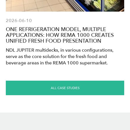
2026-06-10
ONE REFRIGERATION MODEL, MULTIPLE
APPLICATIONS: HOW REMA 1000 CREATES
UNIFIED FRESH FOOD PRESENTATION
NDL JUPITER multidecks, in various configurations,
serve as the core solution for the fresh food and
beverage areas in the REMA 1000 supermarket.
ALL CASE STUDIES