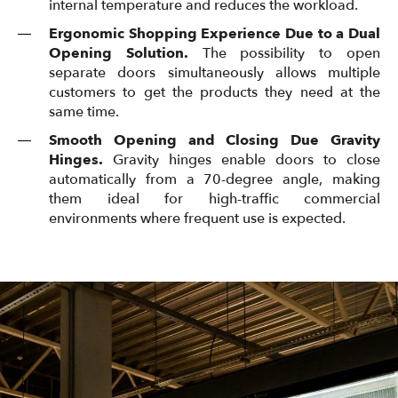
internal temperature and reduces the workload.
Ergonomic Shopping Experience Due to a Dual
Opening Solution.
The possibility to open
separate doors simultaneously allows multiple
customers to get the products they need at the
same time.
Smooth Opening and Closing Due Gravity
Hinges.
Gravity hinges enable doors to close
automatically from a 70-degree angle, making
them ideal for high-traffic commercial
environments where frequent use is expected.