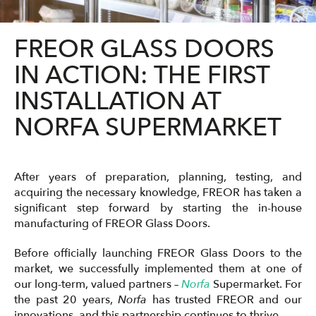
FREOR GLASS DOORS
IN ACTION: THE FIRST
INSTALLATION AT
NORFA SUPERMARKET
After years of preparation, planning, testing, and
acquiring the necessary knowledge, FREOR has taken a
significant step forward by starting the in-house
manufacturing of FREOR Glass Doors.
Before officially launching FREOR Glass Doors to the
market, we successfully implemented them at one of
our long-term, valued partners –
Norfa
Supermarket. For
the past 20 years,
Norfa
has trusted FREOR and our
innovations, and this partnership continues to thrive.