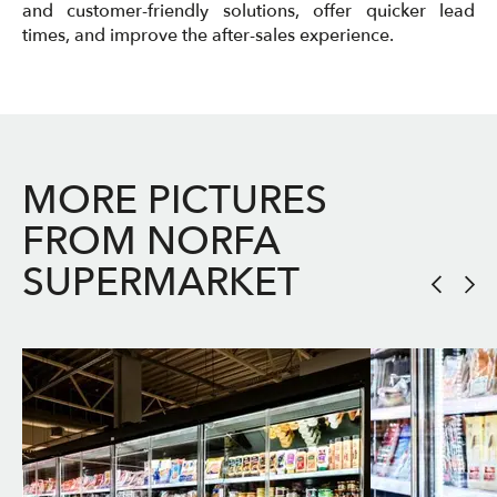
and customer-friendly solutions, offer quicker lead
times, and improve the after-sales experience.
MORE PICTURES
FROM NORFA
SUPERMARKET