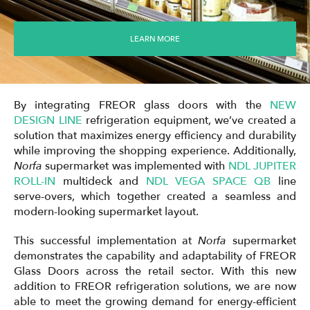
LEARN MORE
By integrating FREOR glass doors with the
NEW
DESIGN LINE
refrigeration equipment, we’ve created a
solution that maximizes energy efficiency and durability
while improving the shopping experience. Additionally,
Norfa
supermarket was implemented with
NDL JUPITER
ROLL-IN
multideck and
NDL VEGA SPACE QB
line
serve-overs, which together created a seamless and
modern-looking supermarket layout.
This successful implementation at
Norfa
supermarket
demonstrates the capability and adaptability of FREOR
Glass Doors across the retail sector. With this new
addition to FREOR refrigeration solutions, we are now
able to meet the growing demand for energy-efficient