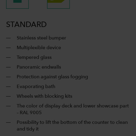
STANDARD
Stainless steel bumper
Multiplexible device
Tempered glass
Panoramic endwalls
Protection against glass fogging
Evaporating bath
Wheels with blocking kits
The color of display deck and lower showcase part
– RAL 9005
Possibility to lift the bottom of the counter to clean
and tidy it