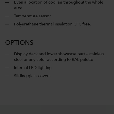
Even allocation of cool air throughout the whole
area
Temperature sensor
Polyurethane thermal insulation CFC free.
OPTIONS
Display deck and lower showcase part – stainless
steel or any color according to RAL palette
Internal LED lighting
Sliding glass covers.