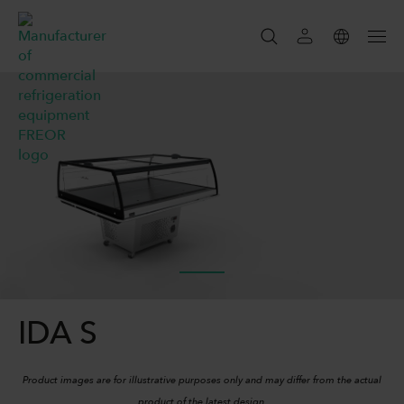
SEARCH
SEARCH
IDA S
Product images are for illustrative purposes only and may differ from the actual
product of the latest design.