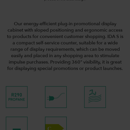
Our energy-efficient plug-in promotional display
cabinet with sloped positioning and ergonomic access
to products for convenient customer shopping. IDA S is
a compact self-service counter, suitable for a wide
range of display requirements, which can be moved
easily and placed in any shopping area to stimulate
impulse purchases. Providing 360° visibility, it is great
for displaying special promotions or product launches.