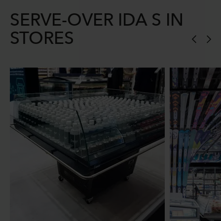
SERVE-OVER IDA S IN
STORES