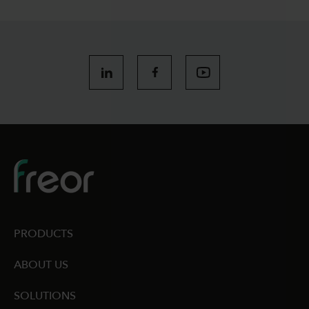
PRODUCTS
ABOUT US
SOLUTIONS