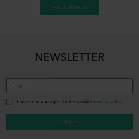
MORE SERVE-OVERS
NEWSLETTER
EMAIL
I have read and agree to the website
privacy policy
.
SUBSCRIBE