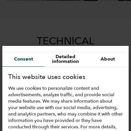
TECHNICAL
INFORMATION
Detailed
Consent
About
information
This website uses cookies
Drawings
We use cookies to personalize content and
advertisements, analyze traffic, and provide social
media features. We may share information about
Technical data
your website use with our social media, advertising,
and analytics partners, who may combine it with other
information you have provided or they have
conducted through their services. For more details,