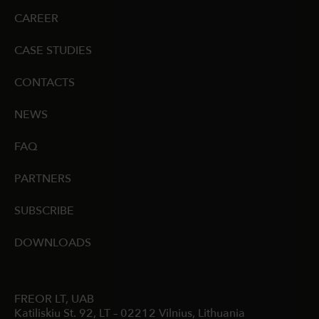
CAREER
CASE STUDIES
CONTACTS
NEWS
FAQ
PARTNERS
SUBSCRIBE
DOWNLOADS
FREOR LT, UAB
Katiliskiu St. 92, LT – 02212 Vilnius, Lithuania