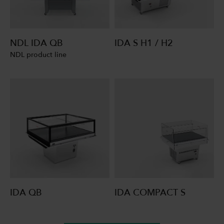
NDL IDA QB
IDA S H1 / H2
NDL product line
IDA QB
IDA COMPACT S